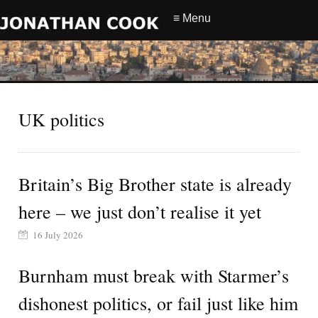
≡ Menu
UK politics
Britain’s Big Brother state is already
here – we just don’t realise it yet
16 July 2026
Burnham must break with Starmer’s
dishonest politics, or fail just like him