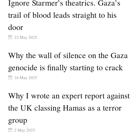
Ignore Starmer’s theatrics. Gaza’s
trail of blood leads straight to his
door
22 May 2025
Why the wall of silence on the Gaza
genocide is finally starting to crack
16 May 2025
Why I wrote an expert report against
the UK classing Hamas as a terror
group
2 May 2025