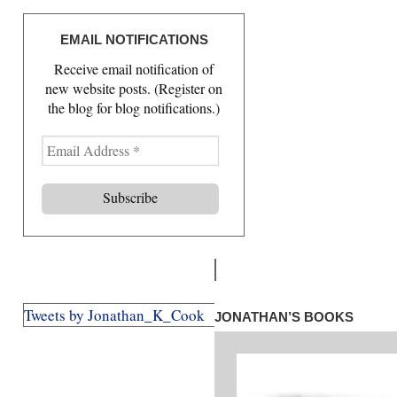
EMAIL NOTIFICATIONS
Receive email notification of
new website posts. (Register on
the blog for blog notifications.)
Tweets by Jonathan_K_Cook
JONATHAN’S BOOKS