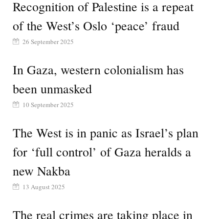
Recognition of Palestine is a repeat
of the West’s Oslo ‘peace’ fraud
26 September 2025
In Gaza, western colonialism has
been unmasked
10 September 2025
The West is in panic as Israel’s plan
for ‘full control’ of Gaza heralds a
new Nakba
13 August 2025
The real crimes are taking place in