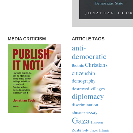
MEDIA CRITICISM
ARTICLE TAGS
anti-
democratic
Christians
Bedouin
citizenship
demography
destroyed villages
diplomacy
discrimination
essay
education
Gaza
Haneen
Zoabi
Islamic
holy places