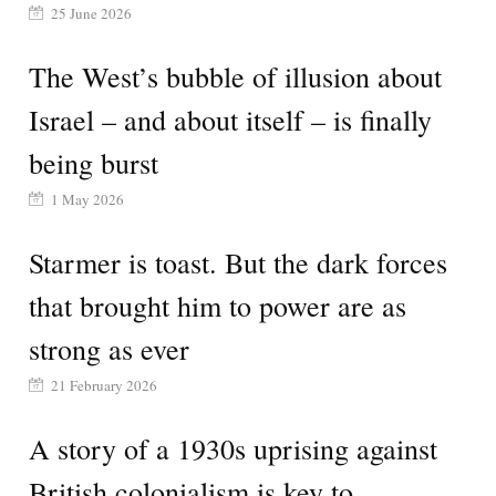
25 June 2026
The West’s bubble of illusion about
Israel – and about itself – is finally
being burst
1 May 2026
Starmer is toast. But the dark forces
that brought him to power are as
strong as ever
21 February 2026
A story of a 1930s uprising against
British colonialism is key to