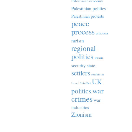
Palestinian economy
Palestinian politics
Palestinian protests
peace
process
prisoners
racism
regional
politics
Russia
security state
settlers
settlers in
UK
Israel
Shin Bet
war
politics
crimes
war
industries
Zionism