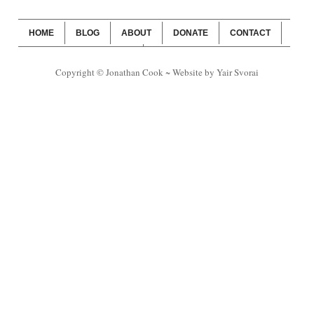
HOME
BLOG
ABOUT
DONATE
CONTACT
WEBSITE SUBSCRIPTION
BLOG SUBSCRIPTION
Copyright © Jonathan Cook ~ Website by Yair Svorai