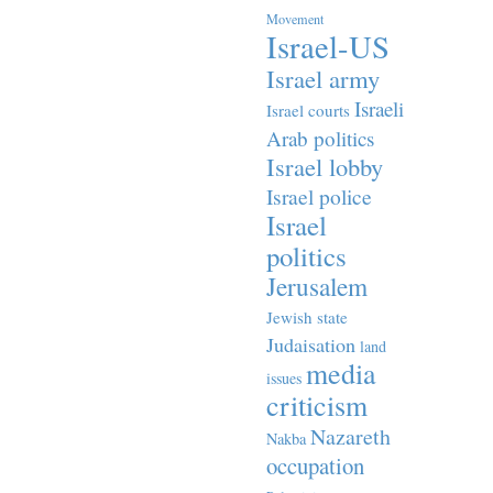
Movement
Israel-US
Israel army
Israeli
Israel courts
Arab politics
Israel lobby
Israel police
Israel
politics
Jerusalem
Jewish state
Judaisation
land
media
issues
criticism
Nazareth
Nakba
occupation