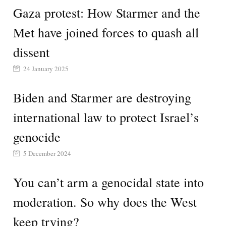
Gaza protest: How Starmer and the
Met have joined forces to quash all
dissent
24 January 2025
Biden and Starmer are destroying
international law to protect Israel’s
genocide
5 December 2024
You can’t arm a genocidal state into
moderation. So why does the West
keep trying?