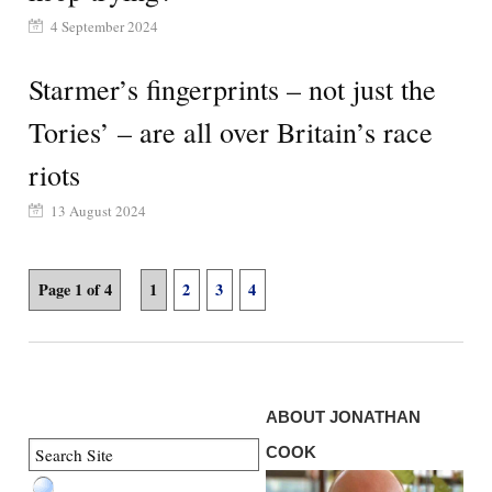
4 September 2024
Starmer’s fingerprints – not just the
Tories’ – are all over Britain’s race
riots
13 August 2024
Page 1 of 4
1
2
3
4
ABOUT JONATHAN
COOK