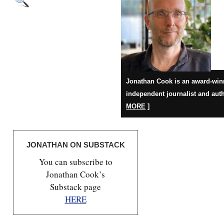
Jonathan Cook is an award-win
independent journalist and auth
MORE
]
JONATHAN ON SUBSTACK
You can subscribe to
Jonathan Cook’s
Substack page
HERE