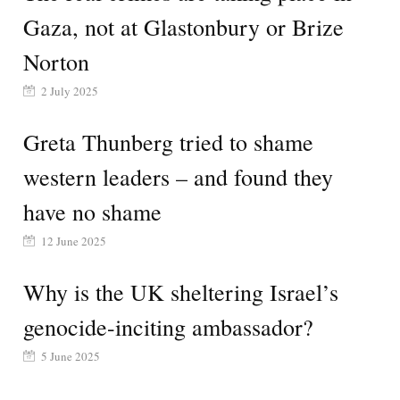
Gaza, not at Glastonbury or Brize
Norton
2 July 2025
Greta Thunberg tried to shame
western leaders – and found they
have no shame
12 June 2025
Why is the UK sheltering Israel’s
genocide-inciting ambassador?
5 June 2025