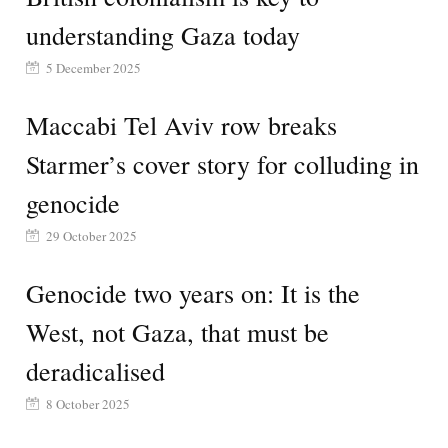
understanding Gaza today
5 December 2025
Maccabi Tel Aviv row breaks
Starmer’s cover story for colluding in
genocide
29 October 2025
Genocide two years on: It is the
West, not Gaza, that must be
deradicalised
8 October 2025