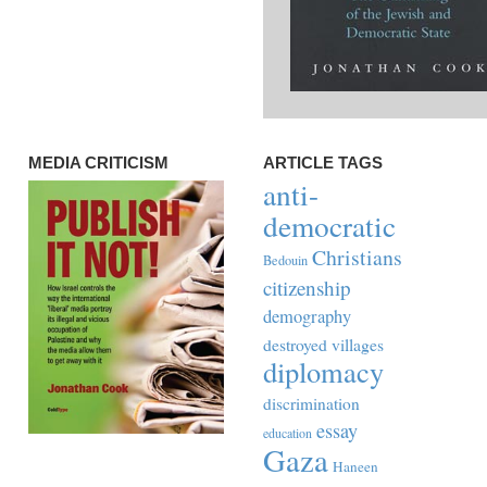
MEDIA CRITICISM
ARTICLE TAGS
anti-
democratic
Christians
Bedouin
citizenship
demography
destroyed villages
diplomacy
discrimination
essay
education
Gaza
Haneen