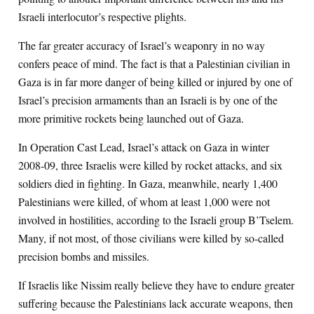
Israeli interlocutor’s respective plights.
The far greater accuracy of Israel’s weaponry in no way
confers peace of mind. The fact is that a Palestinian civilian in
Gaza is in far more danger of being killed or injured by one of
Israel’s precision armaments than an Israeli is by one of the
more primitive rockets being launched out of Gaza.
In Operation Cast Lead, Israel’s attack on Gaza in winter
2008-09, three Israelis were killed by rocket attacks, and six
soldiers died in fighting. In Gaza, meanwhile, nearly 1,400
Palestinians were killed, of whom at least 1,000 were not
involved in hostilities, according to the Israeli group B’Tselem.
Many, if not most, of those civilians were killed by so-called
precision bombs and missiles.
If Israelis like Nissim really believe they have to endure greater
suffering because the Palestinians lack accurate weapons, then