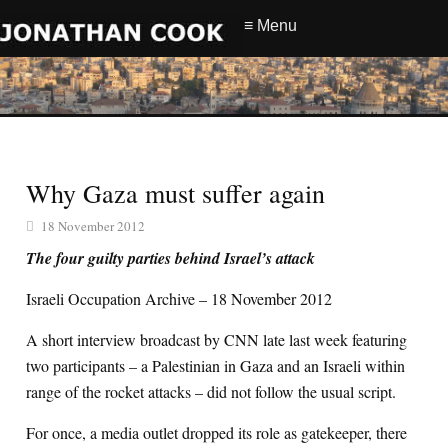
≡ Menu
Why Gaza must suffer again
18 November 2012
The four guilty parties behind Israel’s attack
Israeli Occupation Archive – 18 November 2012
A short interview broadcast by CNN late last week featuring
two participants – a Palestinian in Gaza and an Israeli within
range of the rocket attacks – did not follow the usual script.
For once, a media outlet dropped its role as gatekeeper, there