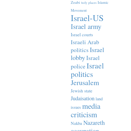
Zoabi
Islamic
holy places
Movement
Israel-US
Israel army
Israel courts
Israeli Arab
Israel
politics
lobby
Israel
Israel
police
politics
Jerusalem
Jewish state
Judaisation
land
media
issues
criticism
Nazareth
Nakba
occupation