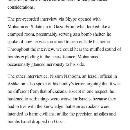
considerations.
The pre-recorded interview via Skype opened with
Mohammed Sulaiman in Gaza. From what looked like a
cramped room, presumably serving as a bomb shelter, he
spoke of how he was too afraid to step outside his home.
Throughout the interview, we could hear the muffled sound of
bombs exploding in the near-distance. Mohammed
occasionally glanced nervously to his side.
The other interviewee, Nissim Nahoom, an Israeli official in
Ashkelon, also spoke of his family’s terror, arguing that it was
no different from that of Gazans. Except in one respect, he
hastened to add: things were worse for Israelis because they
had to live with the knowledge that Hamas rockets were
intended to harm civilians, unlike the precision missiles and
bombs Israel dropped on Gaza.