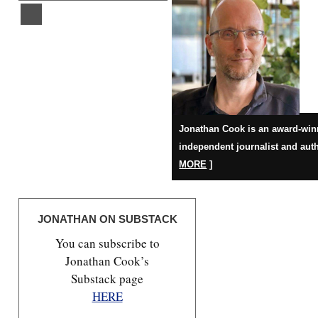
Jonathan Cook is an award-win
independent journalist and auth
MORE
]
JONATHAN ON SUBSTACK
You can subscribe to
Jonathan Cook’s
Substack page
HERE