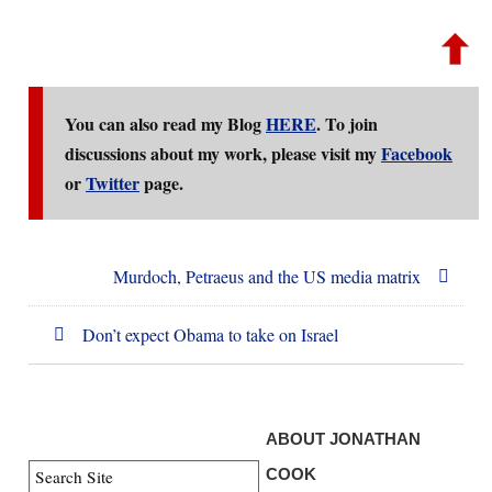
You can also read my Blog
HERE
. To join
discussions about my work, please visit my
Facebook
or
Twitter
page.
Murdoch, Petraeus and the US media matrix
Don’t expect Obama to take on Israel
ABOUT JONATHAN
COOK