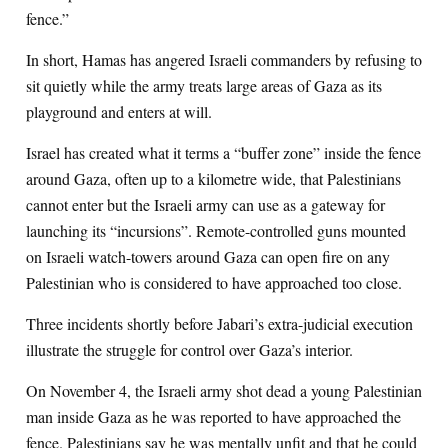
fence.”
In short, Hamas has angered Israeli commanders by refusing to
sit quietly while the army treats large areas of Gaza as its
playground and enters at will.
Israel has created what it terms a “buffer zone” inside the fence
around Gaza, often up to a kilometre wide, that Palestinians
cannot enter but the Israeli army can use as a gateway for
launching its “incursions”. Remote-controlled guns mounted
on Israeli watch-towers around Gaza can open fire on any
Palestinian who is considered to have approached too close.
Three incidents shortly before Jabari’s extra-judicial execution
illustrate the struggle for control over Gaza’s interior.
On November 4, the Israeli army shot dead a young Palestinian
man inside Gaza as he was reported to have approached the
fence. Palestinians say he was mentally unfit and that he could