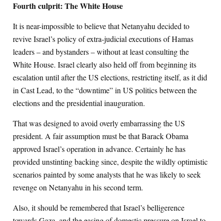
Fourth culprit: The White House
It is near-impossible to believe that Netanyahu decided to
revive Israel’s policy of extra-judicial executions of Hamas
leaders – and bystanders – without at least consulting the
White House. Israel clearly also held off from beginning its
escalation until after the US elections, restricting itself, as it did
in Cast Lead, to the “downtime” in US politics between the
elections and the presidential inauguration.
That was designed to avoid overly embarrassing the US
president. A fair assumption must be that Barack Obama
approved Israel’s operation in advance. Certainly he has
provided unstinting backing since, despite the wildly optimistic
scenarios painted by some analysts that he was likely to seek
revenge on Netanyahu in his second term.
Also, it should be remembered that Israel’s belligerence
towards Gaza, and the easing of domestic pressure on Israel to