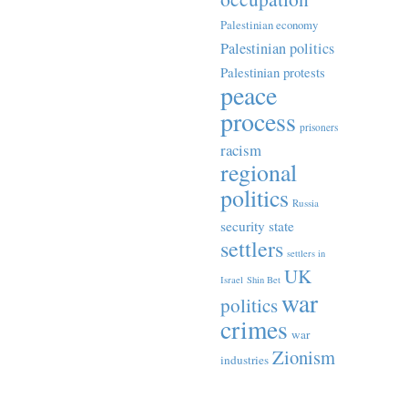
Palestinian economy
Palestinian politics
Palestinian protests
peace
process
prisoners
racism
regional
politics
Russia
security state
settlers
settlers in
UK
Israel
Shin Bet
war
politics
crimes
war
Zionism
industries