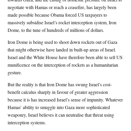
negotiate with Hamas or reach a ceasefire, has largely been
made possible because Obama forced US taxpayers to
massively subsidise Israel’s rocket interception system, Iron
Dome, to the tune of hundreds of millions of dollars.
Iron Dome is being used to shoot down rockets out of Gaza
that might otherwise have landed in built-up areas of Israel.
Israel and the White House have therefore been able to sell US
munificence on the interception of rockets as a humanitarian
gesture.
But the reality is that Iron Dome has swung Israel’s cost-
benefit calculus sharply in favour of greater aggression
because it is has increased Israel’s sense of impunity. Whatever
Hamas’ ability to smuggle into Gaza more sophisticated
weaponry, Israel believes it can neutralise that threat using
interception systems.