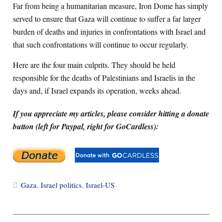
Far from being a humanitarian measure, Iron Dome has simply
served to ensure that Gaza will continue to suffer a far larger
burden of deaths and injuries in confrontations with Israel and
that such confrontations will continue to occur regularly.
Here are the four main culprits. They should be held
responsible for the deaths of Palestinians and Israelis in the
days and, if Israel expands its operation, weeks ahead.
If you appreciate my articles, please consider hitting a donate
button (left for Paypal, right for GoCardless):
Gaza
,
Israel politics
,
Israel-US