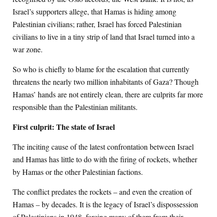
Israel’s supporters allege, that Hamas is hiding among
Palestinian civilians; rather, Israel has forced Palestinian
civilians to live in a tiny strip of land that Israel turned into a
war zone.
So who is chiefly to blame for the escalation that currently
threatens the nearly two million inhabitants of Gaza? Though
Hamas’ hands are not entirely clean, there are culprits far more
responsible than the Palestinian militants.
First culprit: The state of Israel
The inciting cause of the latest confrontation between Israel
and Hamas has little to do with the firing of rockets, whether
by Hamas or the other Palestinian factions.
The conflict predates the rockets – and even the creation of
Hamas – by decades. It is the legacy of Israel’s dispossession
of Palestinians in 1948, forcing many of them from their