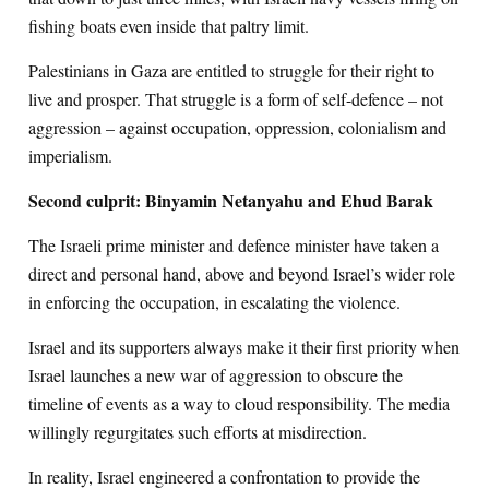
fishing boats even inside that paltry limit.
Palestinians in Gaza are entitled to struggle for their right to
live and prosper. That struggle is a form of self-defence – not
aggression – against occupation, oppression, colonialism and
imperialism.
Second culprit: Binyamin Netanyahu and Ehud Barak
The Israeli prime minister and defence minister have taken a
direct and personal hand, above and beyond Israel’s wider role
in enforcing the occupation, in escalating the violence.
Israel and its supporters always make it their first priority when
Israel launches a new war of aggression to obscure the
timeline of events as a way to cloud responsibility. The media
willingly regurgitates such efforts at misdirection.
In reality, Israel engineered a confrontation to provide the