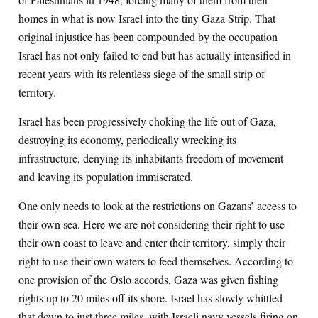
homes in what is now Israel into the tiny Gaza Strip. That
original injustice has been compounded by the occupation
Israel has not only failed to end but has actually intensified in
recent years with its relentless siege of the small strip of
territory.
Israel has been progressively choking the life out of Gaza,
destroying its economy, periodically wrecking its
infrastructure, denying its inhabitants freedom of movement
and leaving its population immiserated.
One only needs to look at the restrictions on Gazans’ access to
their own sea. Here we are not considering their right to use
their own coast to leave and enter their territory, simply their
right to use their own waters to feed themselves. According to
one provision of the Oslo accords, Gaza was given fishing
rights up to 20 miles off its shore. Israel has slowly whittled
that down to just three miles, with Israeli navy vessels firing on