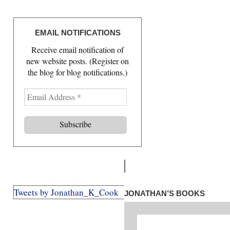
EMAIL NOTIFICATIONS
Receive email notification of
new website posts. (Register on
the blog for blog notifications.)
E
m
a
i
l
A
d
d
r
Tweets by Jonathan_K_Cook
JONATHAN’S BOOKS
e
s
s
*