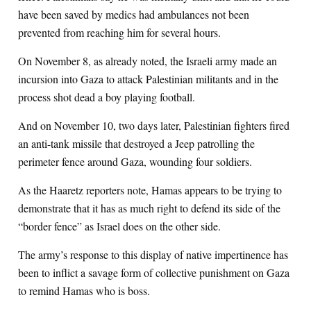
have been saved by medics had ambulances not been
prevented from reaching him for several hours.
On November 8, as already noted, the Israeli army made an
incursion into Gaza to attack Palestinian militants and in the
process shot dead a boy playing football.
And on November 10, two days later, Palestinian fighters fired
an anti-tank missile that destroyed a Jeep patrolling the
perimeter fence around Gaza, wounding four soldiers.
As the Haaretz reporters note, Hamas appears to be trying to
demonstrate that it has as much right to defend its side of the
“border fence” as Israel does on the other side.
The army’s response to this display of native impertinence has
been to inflict a savage form of collective punishment on Gaza
to remind Hamas who is boss.