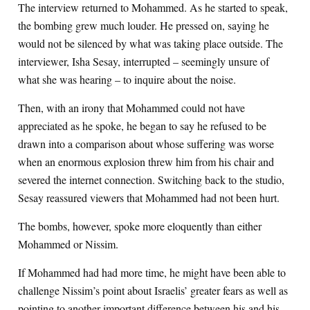
The interview returned to Mohammed. As he started to speak,
the bombing grew much louder. He pressed on, saying he
would not be silenced by what was taking place outside. The
interviewer, Isha Sesay, interrupted – seemingly unsure of
what she was hearing – to inquire about the noise.
Then, with an irony that Mohammed could not have
appreciated as he spoke, he began to say he refused to be
drawn into a comparison about whose suffering was worse
when an enormous explosion threw him from his chair and
severed the internet connection. Switching back to the studio,
Sesay reassured viewers that Mohammed had not been hurt.
The bombs, however, spoke more eloquently than either
Mohammed or Nissim.
If Mohammed had had more time, he might have been able to
challenge Nissim’s point about Israelis’ greater fears as well as
pointing to another important difference between his and his