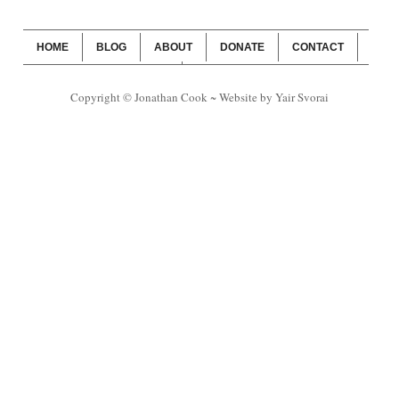
HOME
BLOG
ABOUT
DONATE
CONTACT
WEBSITE SUBSCRIPTION
BLOG SUBSCRIPTION
Copyright © Jonathan Cook ~ Website by Yair Svorai