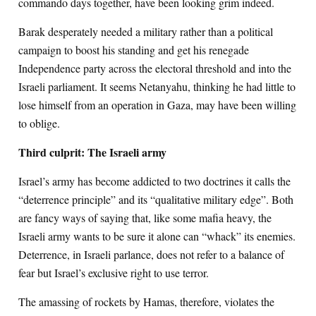
commando days together, have been looking grim indeed.
Barak desperately needed a military rather than a political
campaign to boost his standing and get his renegade
Independence party across the electoral threshold and into the
Israeli parliament. It seems Netanyahu, thinking he had little to
lose himself from an operation in Gaza, may have been willing
to oblige.
Third culprit: The Israeli army
Israel’s army has become addicted to two doctrines it calls the
“deterrence principle” and its “qualitative military edge”. Both
are fancy ways of saying that, like some mafia heavy, the
Israeli army wants to be sure it alone can “whack” its enemies.
Deterrence, in Israeli parlance, does not refer to a balance of
fear but Israel’s exclusive right to use terror.
The amassing of rockets by Hamas, therefore, violates the