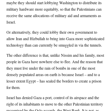
maybe they should start lobbying Washington to distribute its
military hardware more equitably, so that the Palestinians can
receive the same allocations of military aid and armaments as
Israel.
Or alternatively, they could lobby their own government to
allow Iran and Hizbullah to bring into Gaza more sophisticated
technology than can currently be smuggled in via the tunnels.
The other difference is that, unlike Nissim and his family, most
people in Gaza have nowhere else to flee. And the reason that
they must live under the rain of bombs in one of the most
densely populated areas on earth is because Israel – and to a
lesser extent Egypt – has sealed the borders to create a prison
for them.
Israel has denied Gaza a port, control of its airspace and the
right of its inhabitants to move to the other Palestinian territory
recognised by the Oslo accords, the West Bank. It is not, as