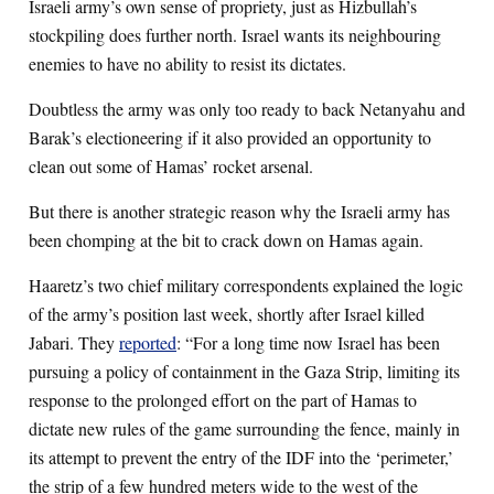
Israeli army’s own sense of propriety, just as Hizbullah’s
stockpiling does further north. Israel wants its neighbouring
enemies to have no ability to resist its dictates.
Doubtless the army was only too ready to back Netanyahu and
Barak’s electioneering if it also provided an opportunity to
clean out some of Hamas’ rocket arsenal.
But there is another strategic reason why the Israeli army has
been chomping at the bit to crack down on Hamas again.
Haaretz’s two chief military correspondents explained the logic
of the army’s position last week, shortly after Israel killed
Jabari. They
reported
: “For a long time now Israel has been
pursuing a policy of containment in the Gaza Strip, limiting its
response to the prolonged effort on the part of Hamas to
dictate new rules of the game surrounding the fence, mainly in
its attempt to prevent the entry of the IDF into the ‘perimeter,’
the strip of a few hundred meters wide to the west of the