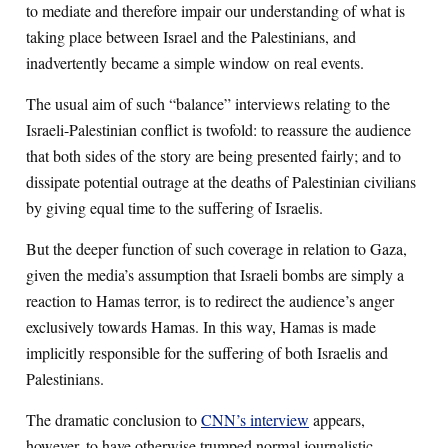
to mediate and therefore impair our understanding of what is
taking place between Israel and the Palestinians, and
inadvertently became a simple window on real events.
The usual aim of such “balance” interviews relating to the
Israeli-Palestinian conflict is twofold: to reassure the audience
that both sides of the story are being presented fairly; and to
dissipate potential outrage at the deaths of Palestinian civilians
by giving equal time to the suffering of Israelis.
But the deeper function of such coverage in relation to Gaza,
given the media’s assumption that Israeli bombs are simply a
reaction to Hamas terror, is to redirect the audience’s anger
exclusively towards Hamas. In this way, Hamas is made
implicitly responsible for the suffering of both Israelis and
Palestinians.
The dramatic conclusion to
CNN’s interview
appears,
however, to have otherwise trumped normal journalistic