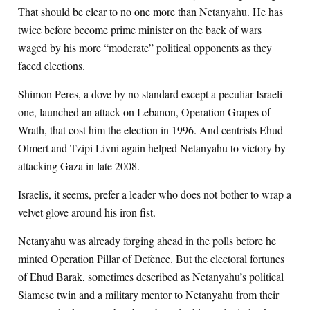
That should be clear to no one more than Netanyahu. He has
twice before become prime minister on the back of wars
waged by his more “moderate” political opponents as they
faced elections.
Shimon Peres, a dove by no standard except a peculiar Israeli
one, launched an attack on Lebanon, Operation Grapes of
Wrath, that cost him the election in 1996. And centrists Ehud
Olmert and Tzipi Livni again helped Netanyahu to victory by
attacking Gaza in late 2008.
Israelis, it seems, prefer a leader who does not bother to wrap a
velvet glove around his iron fist.
Netanyahu was already forging ahead in the polls before he
minted Operation Pillar of Defence. But the electoral fortunes
of Ehud Barak, sometimes described as Netanyahu’s political
Siamese twin and a military mentor to Netanyahu from their