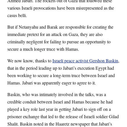
Ahmed Jabari. The rockets out of Gaza that followed these
various Israeli provocations have been misrepresented as the
casus belli.
But if Netanyahu and Barak are responsible for creating the
immediate pretext for an attack on Gaza, they are also
criminally negligent for failing to pursue an opportunity to
secure a much longer truce with Hamas.
We now know, thanks to
Israeli peace activist Gershon Baskin
,
that in the period leading up to Jabari’s execution Egypt had
been working to secure a long-term truce between Israel and
Hamas. Jabari was apparently eager to agree to it.
Baskin, who was intimately involved in the talks, was a
credible conduit between Israel and Hamas because he had
played a key role last year in getting Jabari to sign off on a
prisoner exchange that led to the release of Israeli soldier Gilad
Shalit. Baskin noted in the Haaretz newspaper that Jabari’s