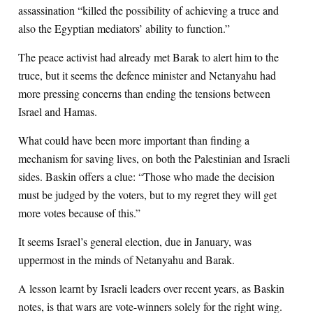
assassination “killed the possibility of achieving a truce and
also the Egyptian mediators’ ability to function.”
The peace activist had already met Barak to alert him to the
truce, but it seems the defence minister and Netanyahu had
more pressing concerns than ending the tensions between
Israel and Hamas.
What could have been more important than finding a
mechanism for saving lives, on both the Palestinian and Israeli
sides. Baskin offers a clue: “Those who made the decision
must be judged by the voters, but to my regret they will get
more votes because of this.”
It seems Israel’s general election, due in January, was
uppermost in the minds of Netanyahu and Barak.
A lesson learnt by Israeli leaders over recent years, as Baskin
notes, is that wars are vote-winners solely for the right wing.