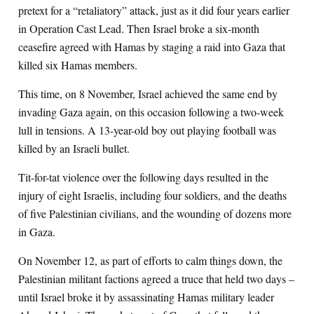
pretext for a “retaliatory” attack, just as it did four years earlier
in Operation Cast Lead. Then Israel broke a six-month
ceasefire agreed with Hamas by staging a raid into Gaza that
killed six Hamas members.
This time, on 8 November, Israel achieved the same end by
invading Gaza again, on this occasion following a two-week
lull in tensions. A 13-year-old boy out playing football was
killed by an Israeli bullet.
Tit-for-tat violence over the following days resulted in the
injury of eight Israelis, including four soldiers, and the deaths
of five Palestinian civilians, and the wounding of dozens more
in Gaza.
On November 12, as part of efforts to calm things down, the
Palestinian militant factions agreed a truce that held two days –
until Israel broke it by assassinating Hamas military leader