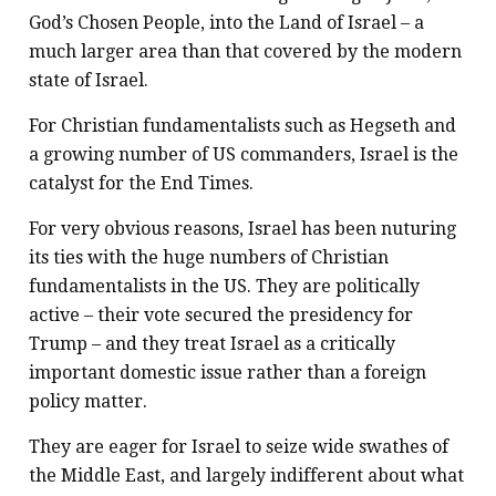
God’s Chosen People, into the Land of Israel – a
much larger area than that covered by the modern
state of Israel.
For Christian fundamentalists such as Hegseth and
a growing number of US commanders, Israel is the
catalyst for the End Times.
For very obvious reasons, Israel has been nuturing
its ties with the huge numbers of Christian
fundamentalists in the US. They are politically
active – their vote secured the presidency for
Trump – and they treat Israel as a critically
important domestic issue rather than a foreign
policy matter.
They are eager for Israel to seize wide swathes of
the Middle East, and largely indifferent about what