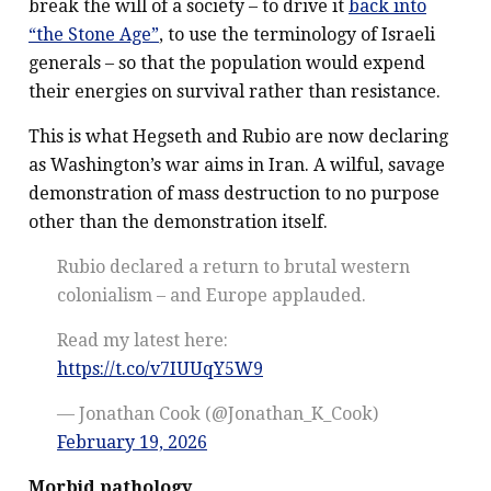
break the will of a society – to drive it
back into
“the Stone Age”
, to use the terminology of Israeli
generals – so that the population would expend
their energies on survival rather than resistance.
This is what Hegseth and Rubio are now declaring
as Washington’s war aims in Iran. A wilful, savage
demonstration of mass destruction to no purpose
other than the demonstration itself.
Rubio declared a return to brutal western
colonialism – and Europe applauded.
Read my latest here:
https://t.co/v7IUUqY5W9
— Jonathan Cook (@Jonathan_K_Cook)
February 19, 2026
Morbid pathology