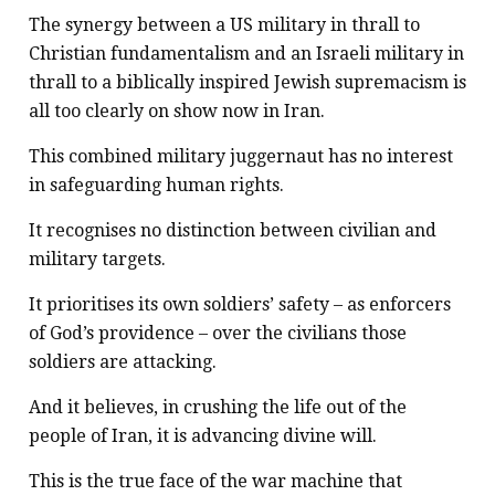
The synergy between a US military in thrall to
Christian fundamentalism and an Israeli military in
thrall to a biblically inspired Jewish supremacism is
all too clearly on show now in Iran.
This combined military juggernaut has no interest
in safeguarding human rights.
It recognises no distinction between civilian and
military targets.
It prioritises its own soldiers’ safety – as enforcers
of God’s providence – over the civilians those
soldiers are attacking.
And it believes, in crushing the life out of the
people of Iran, it is advancing divine will.
This is the true face of the war machine that