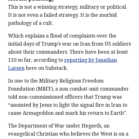
This is not a winning strategy, military or political.
It is not even a failed strategy. It is the morbid
pathology of a cult.
Which explains a flood of complaints over the
initial days of Trump’s war on Iran from US soldiers
about their commanders. There have been at least
110 so far, according to
reporting by Jonathan
Larsen
here on Substack.
In one to the Military Religious Freedom
Foundation (MRFF), a non combat-unit commander
told non-commissioned officers that Trump was
“anointed by Jesus to light the signal fire in Iran to
cause Armageddon and mark his return to Earth”.
The Department of War under Hegseth, an
evangelical Christian who believes the West is on a