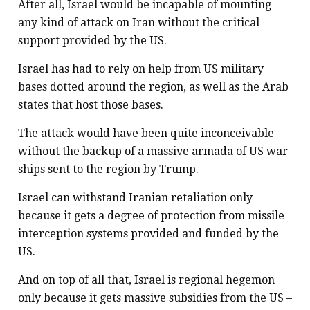
After all, Israel would be incapable of mounting
any kind of attack on Iran without the critical
support provided by the US.
Israel has had to rely on help from US military
bases dotted around the region, as well as the Arab
states that host those bases.
The attack would have been quite inconceivable
without the backup of a massive armada of US war
ships sent to the region by Trump.
Israel can withstand Iranian retaliation only
because it gets a degree of protection from missile
interception systems provided and funded by the
US.
And on top of all that, Israel is regional hegemon
only because it gets massive subsidies from the US –