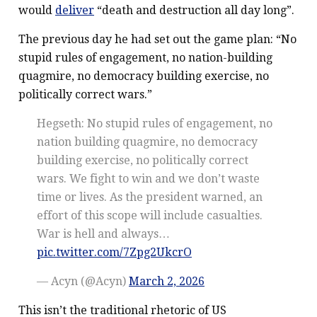
would
deliver
“death and destruction all day long”.
The previous day he had set out the game plan: “No
stupid rules of engagement, no nation-building
quagmire, no democracy building exercise, no
politically correct wars.”
Hegseth: No stupid rules of engagement, no
nation building quagmire, no democracy
building exercise, no politically correct
wars. We fight to win and we don’t waste
time or lives. As the president warned, an
effort of this scope will include casualties.
War is hell and always…
pic.twitter.com/7Zpg2UkcrO
— Acyn (@Acyn)
March 2, 2026
This isn’t the traditional rhetoric of US