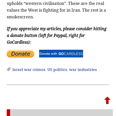
upholds “western civilisation”. These are the real
values the West is fighting for in Iran. The rest is a
smokescreen.
If you appreciate my articles, please consider hitting
a donate button (left for Paypal, right for
GoCardless):
Israel war crimes
,
US politics
,
war industries