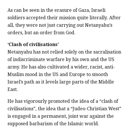
As can be seen in the erasure of Gaza, Israeli
soldiers accepted their mission quite literally. After
all, they were not just carrying out Netanyahu’s
orders, but an order from God.
‘Clash of civilisations’
Netanyahu has not relied solely on the sacralisation
of indiscriminate warfare by his own and the US
army. He has also cultivated a wider, racist, anti-
Muslim mood in the US and Europe to smooth
Israel’s path as it levels large parts of the Middle
East.
He has vigorourly promoted the idea of a “clash of
civilisations”, the idea that a “Judeo-Christian West”
is engaged in a permanent, joint war against the
supposed barbarism of the Islamic world.