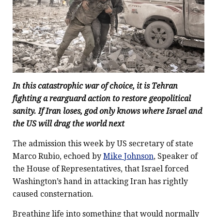
In this catastrophic war of choice, it is Tehran
fighting a rearguard action to restore geopolitical
sanity. If Iran loses, god only knows where Israel and
the US will drag the world next
The admission this week by US secretary of state
Marco Rubio, echoed by
Mike Johnson
, Speaker of
the House of Representatives, that Israel forced
Washington’s hand in attacking Iran has rightly
caused consternation.
Breathing life into something that would normally