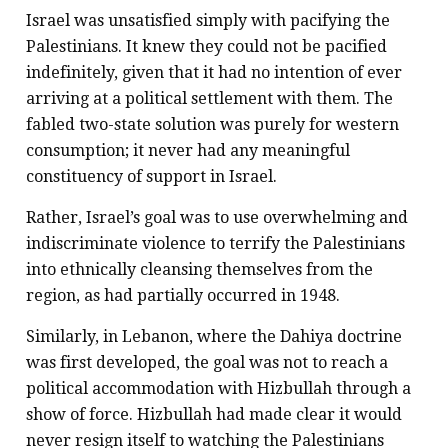
Israel was unsatisfied simply with pacifying the
Palestinians. It knew they could not be pacified
indefinitely, given that it had no intention of ever
arriving at a political settlement with them. The
fabled two-state solution was purely for western
consumption; it never had any meaningful
constituency of support in Israel.
Rather, Israel’s goal was to use overwhelming and
indiscriminate violence to terrify the Palestinians
into ethnically cleansing themselves from the
region, as had partially occurred in 1948.
Similarly, in Lebanon, where the Dahiya doctrine
was first developed, the goal was not to reach a
political accommodation with Hizbullah through a
show of force. Hizbullah had made clear it would
never resign itself to watching the Palestinians