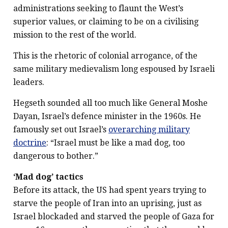
administrations seeking to flaunt the West’s
superior values, or claiming to be on a civilising
mission to the rest of the world.
This is the rhetoric of colonial arrogance, of the
same military medievalism long espoused by Israeli
leaders.
Hegseth sounded all too much like General Moshe
Dayan, Israel’s defence minister in the 1960s. He
famously set out Israel’s
overarching military
doctrine
: “Israel must be like a mad dog, too
dangerous to bother.”
‘Mad dog’ tactics
Before its attack, the US had spent years trying to
starve the people of Iran into an uprising, just as
Israel blockaded and starved the people of Gaza for