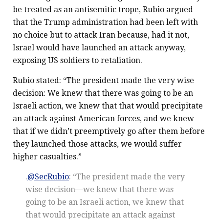
be treated as an antisemitic trope, Rubio argued
that the Trump administration had been left with
no choice but to attack Iran because, had it not,
Israel would have launched an attack anyway,
exposing US soldiers to retaliation.
Rubio stated: “The president made the very wise
decision: We knew that there was going to be an
Israeli action, we knew that that would precipitate
an attack against American forces, and we knew
that if we didn’t preemptively go after them before
they launched those attacks, we would suffer
higher casualties.”
.
@SecRubio
: “The president made the very
wise decision—we knew that there was
going to be an Israeli action, we knew that
that would precipitate an attack against