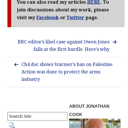
You can also read my articles
HERE
. To
join discussions about my work, please
visit my
Facebook
or
Twitter
page.
BBC editor’s libel case against Owen Jones
falls at the first hurdle. Here’s why
Ch4 doc shows Starmer’s ban on Palestine
Action was done to protect the arms
industry
ABOUT JONATHAN
COOK