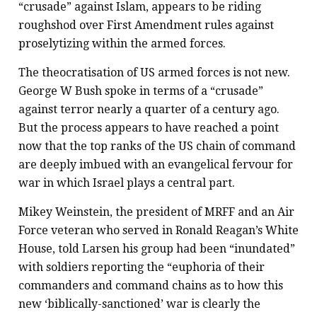
“crusade” against Islam, appears to be riding
roughshod over First Amendment rules against
proselytizing within the armed forces.
The theocratisation of US armed forces is not new.
George W Bush spoke in terms of a “crusade”
against terror nearly a quarter of a century ago.
But the process appears to have reached a point
now that the top ranks of the US chain of command
are deeply imbued with an evangelical fervour for
war in which Israel plays a central part.
Mikey Weinstein, the president of MRFF and an Air
Force veteran who served in Ronald Reagan’s White
House, told Larsen his group had been “inundated”
with soldiers reporting the “euphoria of their
commanders and command chains as to how this
new ‘biblically-sanctioned’ war is clearly the