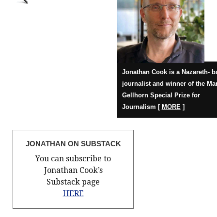
Jonathan Cook is a Nazareth- b
journalist and winner of the Ma
Gellhorn Special Prize for
Journalism [
MORE
]
JONATHAN ON SUBSTACK
You can subscribe to
Jonathan Cook’s
Substack page
HERE