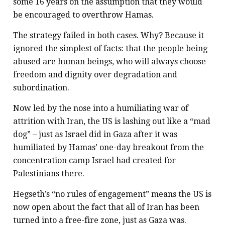
some 16 years on the assumption that they would
be encouraged to overthrow Hamas.
The strategy failed in both cases. Why? Because it
ignored the simplest of facts: that the people being
abused are human beings, who will always choose
freedom and dignity over degradation and
subordination.
Now led by the nose into a humiliating war of
attrition with Iran, the US is lashing out like a “mad
dog” – just as Israel did in Gaza after it was
humiliated by Hamas’ one-day breakout from the
concentration camp Israel had created for
Palestinians there.
Hegseth’s “no rules of engagement” means the US is
now open about the fact that all of Iran has been
turned into a free-fire zone, just as Gaza was.