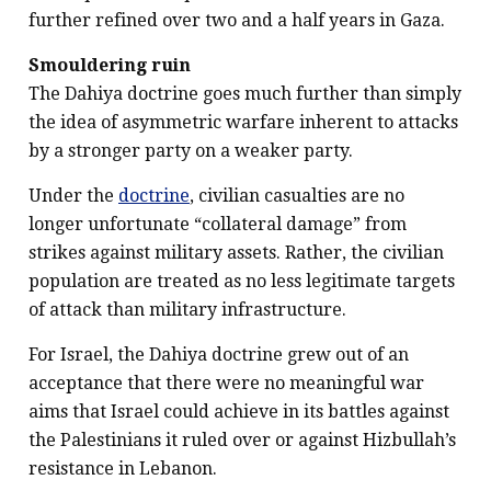
further refined over two and a half years in Gaza.
Smouldering ruin
The Dahiya doctrine goes much further than simply
the idea of asymmetric warfare inherent to attacks
by a stronger party on a weaker party.
Under the
doctrine
, civilian casualties are no
longer unfortunate “collateral damage” from
strikes against military assets. Rather, the civilian
population are treated as no less legitimate targets
of attack than military infrastructure.
For Israel, the Dahiya doctrine grew out of an
acceptance that there were no meaningful war
aims that Israel could achieve in its battles against
the Palestinians it ruled over or against Hizbullah’s
resistance in Lebanon.