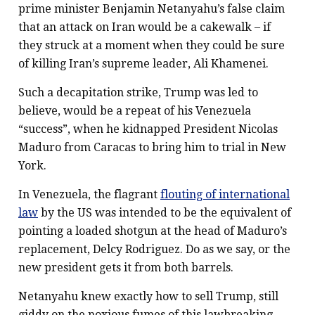
prime minister Benjamin Netanyahu’s false claim
that an attack on Iran would be a cakewalk – if
they struck at a moment when they could be sure
of killing Iran’s supreme leader, Ali Khamenei.
Such a decapitation strike, Trump was led to
believe, would be a repeat of his Venezuela
“success”, when he kidnapped President Nicolas
Maduro from Caracas to bring him to trial in New
York.
In Venezuela, the flagrant
flouting of international
law
by the US was intended to be the equivalent of
pointing a loaded shotgun at the head of Maduro’s
replacement, Delcy Rodriguez. Do as we say, or the
new president gets it from both barrels.
Netanyahu knew exactly how to sell Trump, still
giddy on the noxious fumes of this lawbreaking