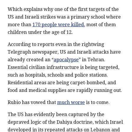
Which explains why one of the first targets of the
US and Israeli strikes was a primary school where
more than
170 people were killed
, most of them
children under the age of 12.
According to reports even in the rightwing
Telegraph newspaper, US and Israeli attacks have
already created an “
apocalypse
” in Tehran.
Essential civilian infrastructure is being targeted,
such as hospitals, schools and police stations.
Residential areas are being carpet-bombed, and
food and medical supplies are rapidly running out.
Rubio has vowed that
much worse
is to come.
The US has evidently been captured by the
depraved logic of the Dahiya doctrine, which Israel
developed in its repeated attacks on Lebanon and