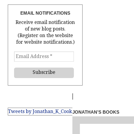
EMAIL NOTIFICATIONS
Receive email notification
of new blog posts.
(Register on the website
for website notifications.)
Tweets by Jonathan_K_Cook
JONATHAN’S BOOKS