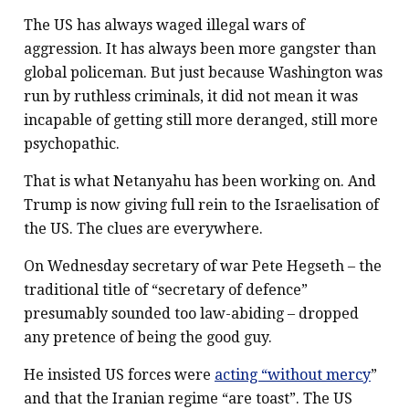
The US has always waged illegal wars of
aggression. It has always been more gangster than
global policeman. But just because Washington was
run by ruthless criminals, it did not mean it was
incapable of getting still more deranged, still more
psychopathic.
That is what Netanyahu has been working on. And
Trump is now giving full rein to the Israelisation of
the US. The clues are everywhere.
On Wednesday secretary of war Pete Hegseth – the
traditional title of “secretary of defence”
presumably sounded too law-abiding – dropped
any pretence of being the good guy.
He insisted US forces were
acting “without mercy
”
and that the Iranian regime “are toast”. The US