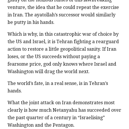
venture, the idea that he could repeat the exercise
in Iran. The ayatollah’s successor would similarly
be putty in his hands.
Which is why, in this catastrophic war of choice by
the US and Israel, it is Tehran fighting a rearguard
action to restore a little geopolitical sanity. If Iran
loses, or the US succeeds without paying a
fearsome price, god only knows where Israel and
Washington will drag the world next.
The world’s fate, in a real sense, is in Tehran’s
hands.
What the joint attack on Iran demonstrates most
clearly is how much Netanyahu has succeeded over
the past quarter of a century in “Israelising”
Washington and the Pentagon.