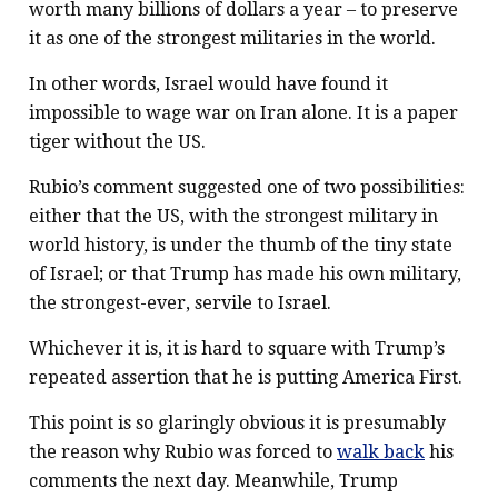
worth many billions of dollars a year – to preserve
it as one of the strongest militaries in the world.
In other words, Israel would have found it
impossible to wage war on Iran alone. It is a paper
tiger without the US.
Rubio’s comment suggested one of two possibilities:
either that the US, with the strongest military in
world history, is under the thumb of the tiny state
of Israel; or that Trump has made his own military,
the strongest-ever, servile to Israel.
Whichever it is, it is hard to square with Trump’s
repeated assertion that he is putting America First.
This point is so glaringly obvious it is presumably
the reason why Rubio was forced to
walk back
his
comments the next day. Meanwhile, Trump