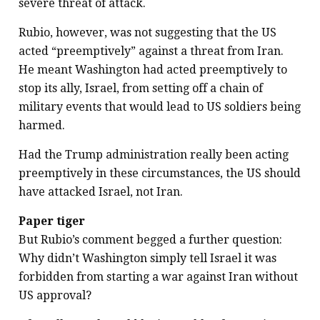
severe threat of attack.
Rubio, however, was not suggesting that the US
acted “preemptively” against a threat from Iran.
He meant Washington had acted preemptively to
stop its ally, Israel, from setting off a chain of
military events that would lead to US soldiers being
harmed.
Had the Trump administration really been acting
preemptively in these circumstances, the US should
have attacked Israel, not Iran.
Paper tiger
But Rubio’s comment begged a further question:
Why didn’t Washington simply tell Israel it was
forbidden from starting a war against Iran without
US approval?