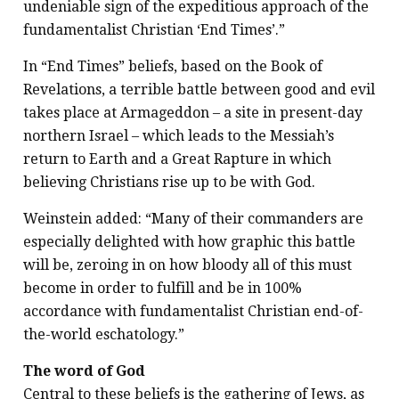
undeniable sign of the expeditious approach of the
fundamentalist Christian ‘End Times’.”
In “End Times” beliefs, based on the Book of
Revelations, a terrible battle between good and evil
takes place at Armageddon – a site in present-day
northern Israel – which leads to the Messiah’s
return to Earth and a Great Rapture in which
believing Christians rise up to be with God.
Weinstein added: “Many of their commanders are
especially delighted with how graphic this battle
will be, zeroing in on how bloody all of this must
become in order to fulfill and be in 100%
accordance with fundamentalist Christian end-of-
the-world eschatology.”
The word of God
Central to these beliefs is the gathering of Jews, as