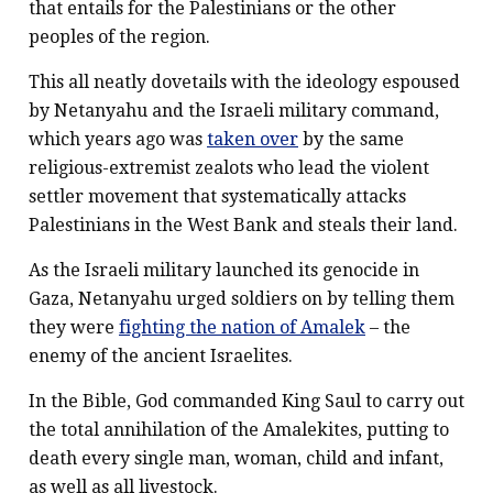
that entails for the Palestinians or the other
peoples of the region.
This all neatly dovetails with the ideology espoused
by Netanyahu and the Israeli military command,
which years ago was
taken over
by the same
religious-extremist zealots who lead the violent
settler movement that systematically attacks
Palestinians in the West Bank and steals their land.
As the Israeli military launched its genocide in
Gaza, Netanyahu urged soldiers on by telling them
they were
fighting the nation of Amalek
– the
enemy of the ancient Israelites.
In the Bible, God commanded King Saul to carry out
the total annihilation of the Amalekites, putting to
death every single man, woman, child and infant,
as well as all livestock.