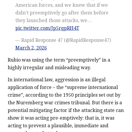
American forces, and we knew that if we
didn’t preemptively go after them before
they launched those attacks, we…
pic.twitter.com/Jp5rqpRH4T
— Rapid Response 47 (@RapidResponse47)
March 2, 2026
Rubio was using the term “preemptively” in a
highly irregular and misleading way.
In international law, aggression is an illegal
application of force – the “supreme international
crime”, according to the 1950 principles set out by
the Nuremberg war crimes tribunal. But there is a
potential mitigating factor if the attacking state can
show it was acting pre-emptively: that is, it was
acting to prevent a plausible, immediate and