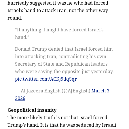
hurriedly suggested it was he who had forced
Israel’s hand to attack Iran, not the other way
round.
“If anything, I might have forced Israel’s
hand.”
Donald Trump denied that Israel forced him
into attacking Iran, contradicting his own
Secretary of State and Republican leaders
who were saying the opposite just yesterday.
pic.twitter.com/ACKj9dqSqr
— Al Jazeera English (@AJEnglish)
March 3,
2026
Geopolitical insanity
The more likely truth is not that Israel forced
Trump’s hand. It is that he was seduced by Israeli