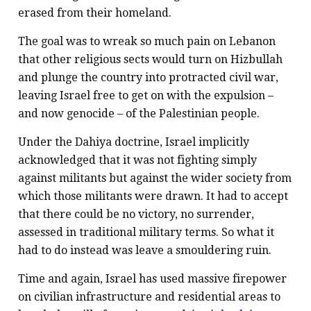
erased from their homeland.
The goal was to wreak so much pain on Lebanon
that other religious sects would turn on Hizbullah
and plunge the country into protracted civil war,
leaving Israel free to get on with the expulsion –
and now genocide – of the Palestinian people.
Under the Dahiya doctrine, Israel implicitly
acknowledged that it was not fighting simply
against militants but against the wider society from
which those militants were drawn. It had to accept
that there could be no victory, no surrender,
assessed in traditional military terms. So what it
had to do instead was leave a smouldering ruin.
Time and again, Israel has used massive firepower
on civilian infrastructure and residential areas to