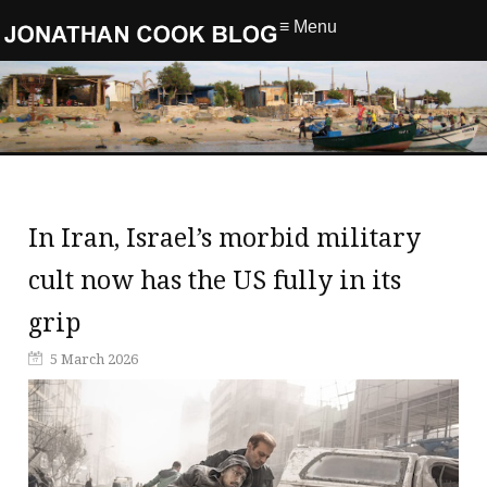
≡ Menu
In Iran, Israel’s morbid military
cult now has the US fully in its
grip
5 March 2026