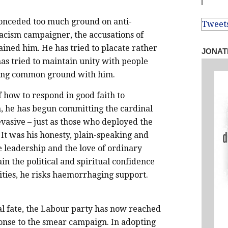
onceded too much ground on anti-
Tweet
-racism campaigner, the accusations of
ained him. He has tried to placate rather
JONAT
as tried to maintain unity with people
ding common ground with him.
of how to respond in good faith to
h, he has begun committing the cardinal
evasive – just as those who deployed the
It was his honesty, plain-speaking and
 leadership and the love of ordinary
n the political and spiritual confidence
ities, he risks haemorrhaging support.
l fate, the Labour party has now reached
sponse to the smear campaign. In adopting