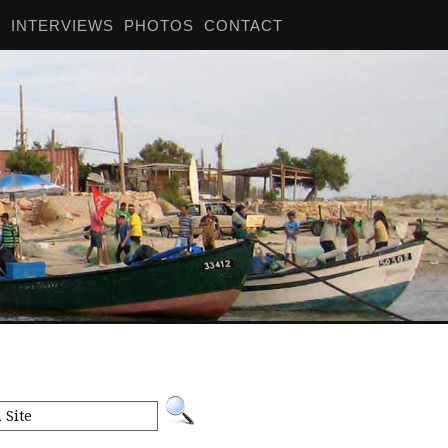
S
INTERVIEWS
PHOTOS
CONTACT