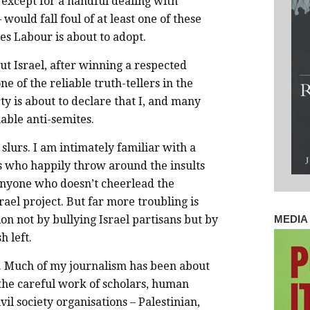
 except for a handful dealing with
– would fall foul of at least one of these
s Labour is about to adopt.
ut Israel, after winning a respected
ne of the reliable truth-tellers in the
ty is about to declare that I, and many
able anti-semites.
slurs. I am intimately familiar with a
s who happily throw around the insults
 anyone who doesn’t cheerlead the
rael project. But far more troubling is
ion not by bullying Israel partisans but by
MEDIA 
h left.
ne. Much of my journalism has been about
he careful work of scholars, human
vil society organisations – Palestinian,