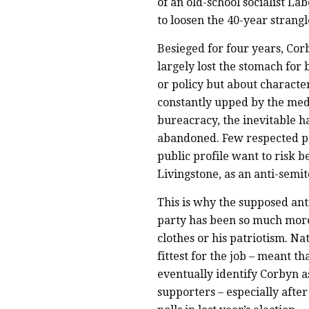
of an old-school socialist 
to loosen the 40-year strangl
Besieged for four years, Cor
largely lost the stomach for
or policy but about characte
constantly upped by the medi
bureacracy, the inevitable 
abandoned. Few respected po
public profile want to risk b
Livingstone, as an anti-semit
This is why the supposed ant
party has been so much more 
clothes or his patriotism. Na
fittest for the job – meant 
eventually identify Corbyn as
supporters – especially afte