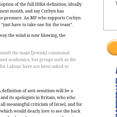
option of the full IHRA definition, ideally
 next month, and say Corbyn has
the pressure. An MP who supports Corbyn
“just have to take one for the team”.
e way the wind is now blowing, the
consult the main [Jewish] communal
 and academics, but groups such as the
for Labour have not been asked to
 definition of anti-semitism will be a
 and its apologists in Britain, who who
all meaningful criticism of Israel, and for
 which would dearly love to see the back