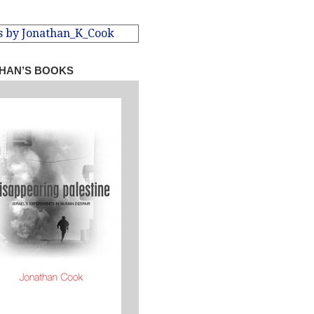
s by Jonathan_K_Cook
HAN’S BOOKS