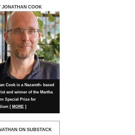
 JONATHAN COOK
an Cook is a Nazareth- based
list and winner of the Martha
rn Special Prize for
lism [
MORE
]
NATHAN ON SUBSTACK