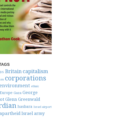
TAGS
capitalism
Britain
DS
corporations
ism
environment
ethnic
George
Europe
Gaza
ot
Glenn Greenwald
rdian
hasbara
Israel airport
 apartheid
Israel army