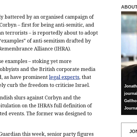
ABOUT
ly battered by an organised campaign of
Corbyn – first for being anti-semitic, and
n terrorists – is reportedly about to adopt
“examples” of anti-semitism drafted by
 Remembrance Alliance (IHRA).
ese examples – stoking yet more
obbyists and the British corporate media
red, as have prominent
legal experts
, that
y curb the freedom to criticise Israel.
Jonath
journa
ndish slurs against Corbyn and the
Gellho
ulation on the IHRA’s full definition of
Journa
ated events. The former was designed to
JO
Guardian this week, senior party figures