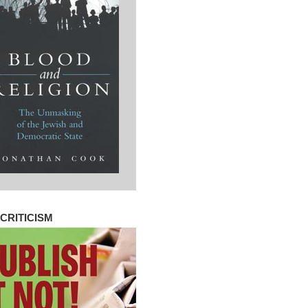
CRITICISM