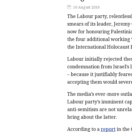
16 August 2018
The Labour party, relentless
smears of its leader, Jeremy 
now for honouring Palestinia
the four additional working 
the International Holocaust
Labour initially rejected th
condemnation from Israel’s l
– because it justifiably fea
accepting them would severel
The media’s ever-more outla
Labour party’s imminent capit
anti-semitism are not unrel
bring about the latter.
According to a
report
in the 