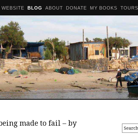
WEBSITE
BLOG
ABOUT
DONATE
MY BOOKS
TOUR
being made to fail – by