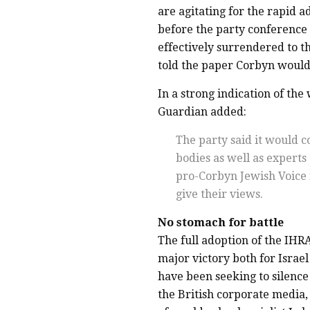
are agitating for the rapid ad
before the party conference
effectively surrendered to 
told the paper Corbyn would 
In a strong indication of th
Guardian added:
The party said it would 
bodies as well as experts
pro-Corbyn Jewish Voice 
give their views.
No stomach for battle
The full adoption of the IHRA
major victory both for Israel
have been seeking to silence 
the British corporate media,