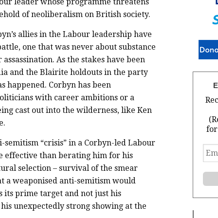
Labour leader whose programme threatens
ehold of neoliberalism on British society.
byn’s allies in the Labour leadership have
 battle, one that was never about substance
r assassination. As the stakes have been
a and the Blairite holdouts in the party
has happened. Corbyn has been
E
liticians with career ambitions or a
Rec
eing cast out into the wilderness, like Ken
(R
e.
for
i-semitism “crisis” in a Corbyn-led Labour
Ema
effective than berating him for his
Add
*
tural selection – survival of the smear
that a weaponised anti-semitism would
 its prime target and not just his
r his unexpectedly strong showing at the