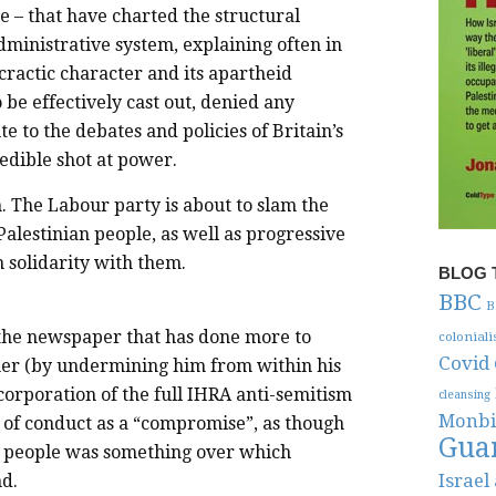
ke – that have charted the structural
administrative system, explaining often in
cractic character and its apartheid
to be effectively cast out, denied any
e to the debates and policies of Britain’s
redible shot at power.
n. The Labour party is about to slam the
 Palestinian people, as well as progressive
 solidarity with them.
BLOG 
BBC
B
 the newspaper that has done more to
colonial
Covid
er (by undermining him from within his
orporation of the full IHRA anti-semitism
cleansing
Monbi
e of conduct as a “compromise”, as though
Gua
d people was something over which
Israel
d.