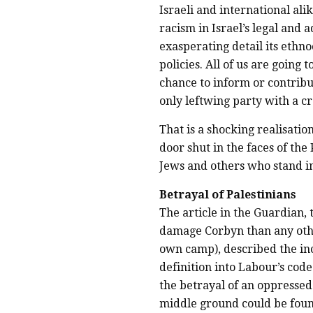
Israeli and international ali
racism in Israel’s legal and 
exasperating detail its ethno
policies. All of us are going 
chance to inform or contribut
only leftwing party with a c
That is a shocking realisatio
door shut in the faces of the
Jews and others who stand in
Betrayal of Palestinians
The article in the Guardian,
damage Corbyn than any oth
own camp), described the inc
definition into Labour’s cod
the betrayal of an oppresse
middle ground could be foun