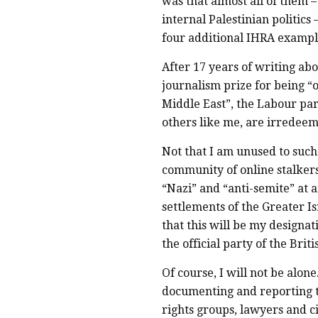
was that almost all of them –
internal Palestinian politics 
four additional IHRA example
After 17 years of writing abo
journalism prize for being “o
Middle East”, the Labour par
others like me, are irredeem
Not that I am unused to such 
community of online stalker
“Nazi” and “anti-semite” at
settlements of the Greater Is
that this will be my designat
the official party of the Britis
Of course, I will not be alo
documenting and reporting t
rights groups, lawyers and ci