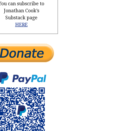
You can subscribe to
Jonathan Cook’s
Substack page
HERE