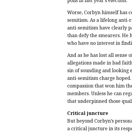
polls in last year’s election.
Worse, Corbyn himself has c
semitism. As a lifelong anti
anti-semitism have clearly p
than defy the smearers. He h
who have no interest in fin
And as he has lost all sense 
allegations made in bad fait
sin of sounding and looking 
anti-semitism charge hoped. 
compassion that won him the
members. Unless he can regai
that underpinned those qual
Critical juncture
But beyond Corbyn’s persona
a critical juncture in its re