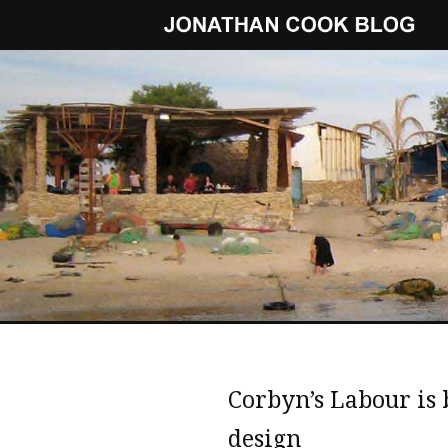
Corbyn’s Labour is 
design