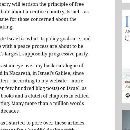
party will jettison the principle of free
ebate about an entire country, Israel – as
issue for those concerned about the
taking.
te Israel is, what its policy goals are, and
 with a peace process are about to be
n’s largest, supposedly progressive party.
cast an eye over my back-catalogue of
 in Nazareth, in Israel’s Galilee, since
itten – according to my website – more
er few hundred blog posts) on Israel, as
books and a clutch of chapters in edited
writing. Many more than a million words
 decades.
 I started to pore over these articles