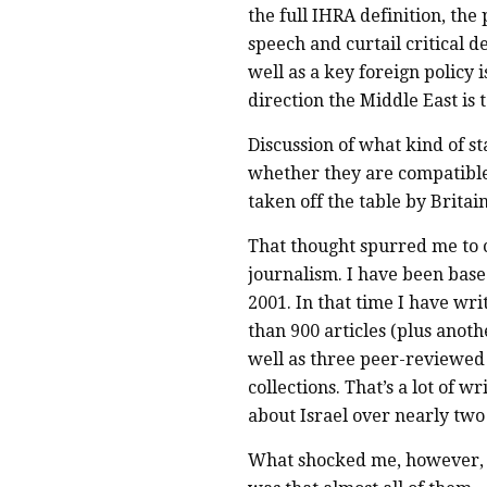
the full IHRA definition, the 
speech and curtail critical d
well as a key foreign policy 
direction the Middle East is 
Discussion of what kind of sta
whether they are compatible
taken off the table by Britai
That thought spurred me to 
journalism. I have been based
2001. In that time I have wr
than 900 articles (plus anoth
well as three peer-reviewed 
collections. That’s a lot of 
about Israel over nearly two
What shocked me, however, as