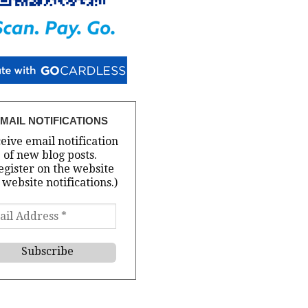
MAIL NOTIFICATIONS
eive email notification
of new blog posts.
egister on the website
 website notifications.)
il
ress