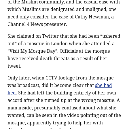
of the Muslim community, and the casual ease with
which Muslims are denigrated and maligned, one
need only consider the case of Cathy Newman, a
Channel 4 News presenter.
She claimed on Twitter that she had been “ushered
out” of a mosque in London when she attended a
“Visit My Mosque Day”. Officials at the mosque
have received death threats as a result of her
tweet.
Only later, when CCTV footage from the mosque
was broadcast, did it become clear that
she had
lied
. She had left the building entirely of her own
accord after she turned up at the wrong mosque. A
man inside, presumably confused about what she
wanted, can be seen in the video pointing out of the
mosque, apparently trying to help her with