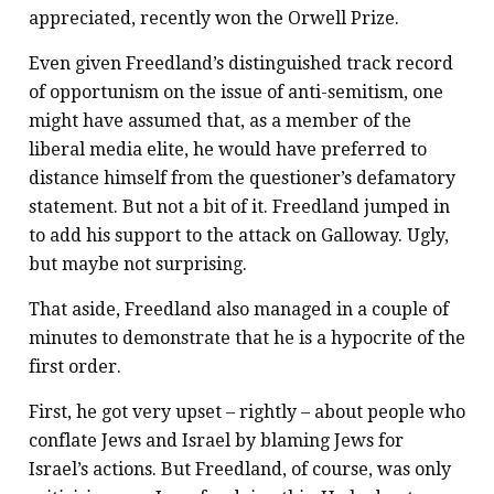
appreciated, recently won the Orwell Prize.
Even given Freedland’s distinguished track record
of opportunism on the issue of anti-semitism, one
might have assumed that, as a member of the
liberal media elite, he would have preferred to
distance himself from the questioner’s defamatory
statement. But not a bit of it. Freedland jumped in
to add his support to the attack on Galloway. Ugly,
but maybe not surprising.
That aside, Freedland also managed in a couple of
minutes to demonstrate that he is a hypocrite of the
first order.
First, he got very upset – rightly – about people who
conflate Jews and Israel by blaming Jews for
Israel’s actions. But Freedland, of course, was only