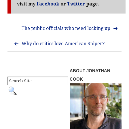
visit my
Facebook
or
Twitter
page.
The public officials who need locking up
Why do critics love American Sniper?
ABOUT JONATHAN
COOK