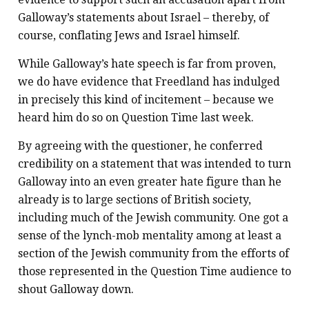
Galloway’s statements about Israel – thereby, of
course, conflating Jews and Israel himself.
While Galloway’s hate speech is far from proven,
we do have evidence that Freedland has indulged
in precisely this kind of incitement – because we
heard him do so on Question Time last week.
By agreeing with the questioner, he conferred
credibility on a statement that was intended to turn
Galloway into an even greater hate figure than he
already is to large sections of British society,
including much of the Jewish community. One got a
sense of the lynch-mob mentality among at least a
section of the Jewish community from the efforts of
those represented in the Question Time audience to
shout Galloway down.