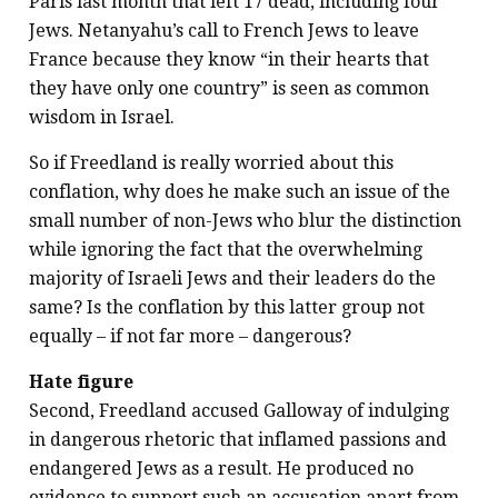
Paris last month that left 17 dead, including four
Jews. Netanyahu’s call to French Jews to leave
France because they know “in their hearts that
they have only one country” is seen as common
wisdom in Israel.
So if Freedland is really worried about this
conflation, why does he make such an issue of the
small number of non-Jews who blur the distinction
while ignoring the fact that the overwhelming
majority of Israeli Jews and their leaders do the
same? Is the conflation by this latter group not
equally – if not far more – dangerous?
Hate figure
Second, Freedland accused Galloway of indulging
in dangerous rhetoric that inflamed passions and
endangered Jews as a result. He produced no
evidence to support such an accusation apart from