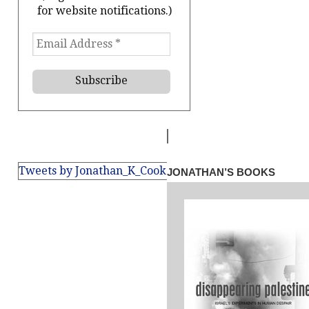
for website notifications.)
Tweets by Jonathan_K_Cook
JONATHAN’S BOOKS