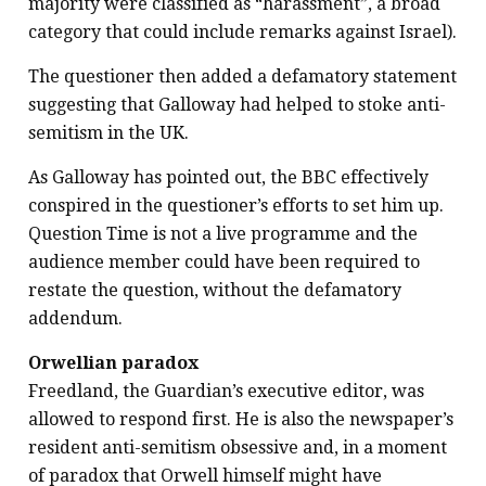
majority were classified as “harassment”, a broad
category that could include remarks against Israel).
The questioner then added a defamatory statement
suggesting that Galloway had helped to stoke anti-
semitism in the UK.
As Galloway has pointed out, the BBC effectively
conspired in the questioner’s efforts to set him up.
Question Time is not a live programme and the
audience member could have been required to
restate the question, without the defamatory
addendum.
Orwellian paradox
Freedland, the Guardian’s executive editor, was
allowed to respond first. He is also the newspaper’s
resident anti-semitism obsessive and, in a moment
of paradox that Orwell himself might have