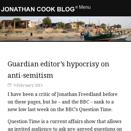
≡ Menu
Guardian editor’s hypocrisy on
anti-semitism
9 February 2015
I have been a critic of Jonathan Freedland before
on these pages, but he – and the BBC – sank to a
new low last week on the BBC’s Question Time.
Question Time is a current affairs show that allows
an invited audience to ask pre-agreed questions on