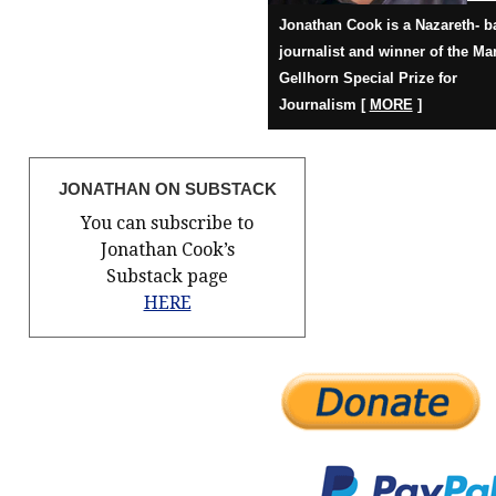
Jonathan Cook is a Nazareth- b
journalist and winner of the Ma
Gellhorn Special Prize for
Journalism [
MORE
]
JONATHAN ON SUBSTACK
You can subscribe to
Jonathan Cook’s
Substack page
HERE