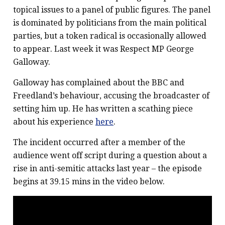
topical issues to a panel of public figures. The panel
is dominated by politicians from the main political
parties, but a token radical is occasionally allowed
to appear. Last week it was Respect MP George
Galloway.
Galloway has complained about the BBC and
Freedland’s behaviour, accusing the broadcaster of
setting him up. He has written a scathing piece
about his experience
here
.
The incident occurred after a member of the
audience went off script during a question about a
rise in anti-semitic attacks last year – the episode
begins at 39.15 mins in the video below.