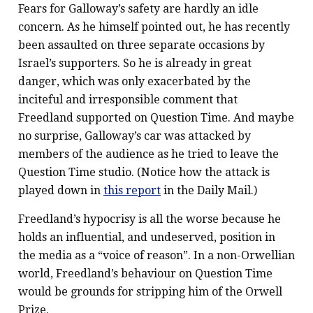
Fears for Galloway’s safety are hardly an idle
concern. As he himself pointed out, he has recently
been assaulted on three separate occasions by
Israel’s supporters. So he is already in great
danger, which was only exacerbated by the
inciteful and irresponsible comment that
Freedland supported on Question Time. And maybe
no surprise, Galloway’s car was attacked by
members of the audience as he tried to leave the
Question Time studio. (Notice how the attack is
played down in
this report
in the Daily Mail.)
Freedland’s hypocrisy is all the worse because he
holds an influential, and undeserved, position in
the media as a “voice of reason”. In a non-Orwellian
world, Freedland’s behaviour on Question Time
would be grounds for stripping him of the Orwell
Prize.