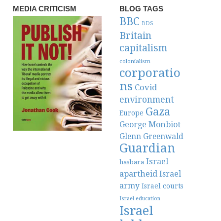
MEDIA CRITICISM
BLOG TAGS
BBC
BDS
Britain
capitalism
colonialism
corporatio
ns
Covid
environment
Gaza
Europe
George Monbiot
Glenn Greenwald
Guardian
Israel
hasbara
apartheid
Israel
army
Israel courts
Israel education
Israel