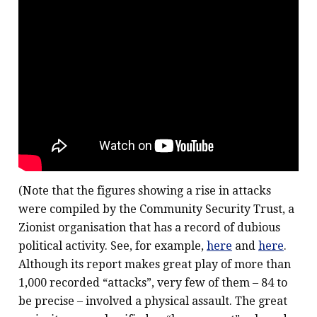
(Note that the figures showing a rise in attacks
were compiled by the Community Security Trust, a
Zionist organisation that has a record of dubious
political activity. See, for example,
here
and
here
.
Although its report makes great play of more than
1,000 recorded “attacks”, very few of them – 84 to
be precise – involved a physical assault. The great