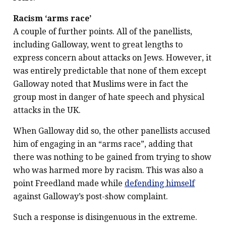
Racism ‘arms race’
A couple of further points. All of the panellists,
including Galloway, went to great lengths to
express concern about attacks on Jews. However, it
was entirely predictable that none of them except
Galloway noted that Muslims were in fact the
group most in danger of hate speech and physical
attacks in the UK.
When Galloway did so, the other panellists accused
him of engaging in an “arms race”, adding that
there was nothing to be gained from trying to show
who was harmed more by racism. This was also a
point Freedland made while
defending himself
against Galloway’s post-show complaint.
Such a response is disingenuous in the extreme.