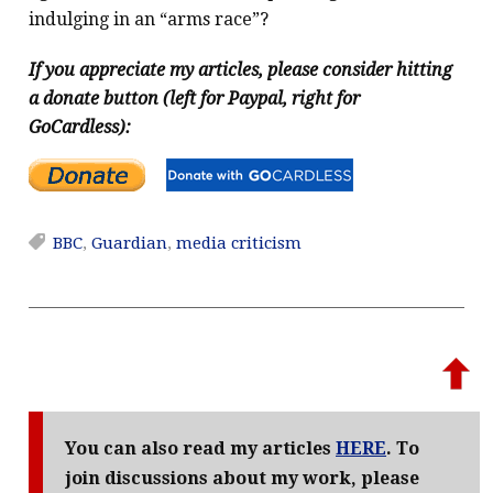
indulging in an “arms race”?
If you appreciate my articles, please consider hitting
a donate button (left for Paypal, right for
GoCardless):
BBC
,
Guardian
,
media criticism
You can also read my articles
HERE
. To
join discussions about my work, please