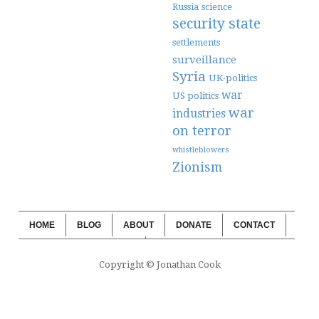
Russia
science
security state
settlements
surveillance
Syria
UK-politics
war
US politics
war
industries
on terror
whistleblowers
Zionism
HOME
BLOG
ABOUT
DONATE
CONTACT
WEBSITE SUBSCRIPTION
BLOG SUBSCRIPTION
Copyright © Jonathan Cook