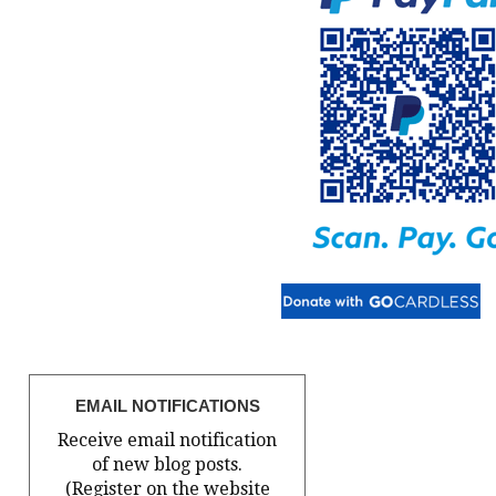
EMAIL NOTIFICATIONS
Receive email notification
of new blog posts.
(Register on the website