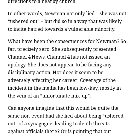
directions to a nearby church.
In other words, Newman not only lied – she was not
“ushered out” – but did so in a way that was likely
to incite hatred towards a vulnerable minority.
What have been the consequences for Newman? So
far, precisely zero. She subsequently presented
Channel 4 News. Channel 4 has not issued an
apology. She does not appear to be facing any
disciplinary action. Nor does it seem to be
adversely affecting her career. Coverage of the
incident in the media has been low-key, mostly in
the vein of an “unfortunate mix-up”.
Can anyone imagine that this would be quite the
same non-event had she lied about being “ushered
out” of a synagogue, leading to death threats
against officials there? Or is pointing that out