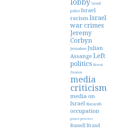
lobby
Israel
Israel
police
Israel
racism
war crimes
Jeremy
Corbyn
Julian
Jerusalem
Left
Assange
politics
liberal
Zionism
media
criticism
media on
Israel
Nazareth
occupation
peace process
Russell Brand