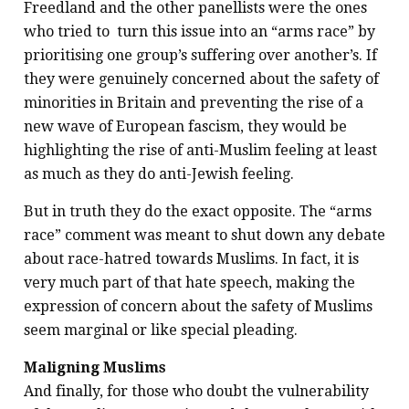
Freedland and the other panellists were the ones
who tried to turn this issue into an “arms race” by
prioritising one group’s suffering over another’s. If
they were genuinely concerned about the safety of
minorities in Britain and preventing the rise of a
new wave of European fascism, they would be
highlighting the rise of anti-Muslim feeling at least
as much as they do anti-Jewish feeling.
But in truth they do the exact opposite. The “arms
race” comment was meant to shut down any debate
about race-hatred towards Muslims. In fact, it is
very much part of that hate speech, making the
expression of concern about the safety of Muslims
seem marginal or like special pleading.
Maligning Muslims
And finally, for those who doubt the vulnerability