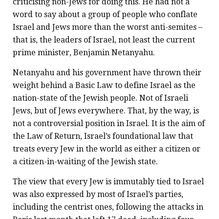
criticising non-Jews for doing this. He had not a
word to say about a group of people who conflate
Israel and Jews more than the worst anti-semites –
that is, the leaders of Israel, not least the current
prime minister, Benjamin Netanyahu.
Netanyahu and his government have thrown their
weight behind a Basic Law to define Israel as the
nation-state of the Jewish people. Not of Israeli
Jews, but of Jews everywhere. That, by the way, is
not a controversial position in Israel. It is the aim of
the Law of Return, Israel’s foundational law that
treats every Jew in the world as either a citizen or
a citizen-in-waiting of the Jewish state.
The view that every Jew is immutably tied to Israel
was also expressed by most of Israel’s parties,
including the centrist ones, following the attacks in