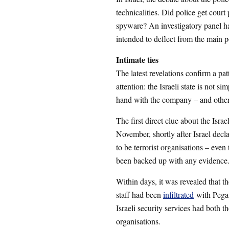
technicalities. Did police get court
spyware? An investigatory panel 
intended to deflect from the main p
Intimate ties
The latest revelations confirm a pa
attention: the Israeli state is not s
hand with the company – and others
The first direct clue about the Isra
November, shortly after Israel dec
to be terrorist organisations – ev
been backed up with any evidence
Within days, it was revealed that t
staff had been
infiltrated
with Pegas
Israeli security services had both 
organisations.