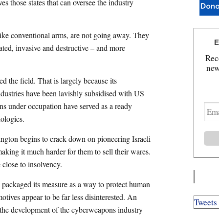
ves those states that can oversee the industry
 like conventional arms, are not going away. They
E
cated, invasive and destructive – and more
Rece
new
 the field. That is largely because its
dustries have been lavishly subsidised with US
ans under occupation have served as a ready
E
m
ologies.
a
i
ngton begins to crack down on pioneering Israeli
l
king it much harder for them to sell their wares.
A
 close to insolvency.
d
d
s packaged its measure as a way to protect human
r
e
motives appear to be far less disinterested. An
Tweets
s
n the development of the cyberweapons industry
s