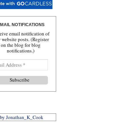
MAIL NOTIFICATIONS
ive email notification of
 website posts. (Register
on the blog for blog
notifications.)
 by Jonathan_K_Cook