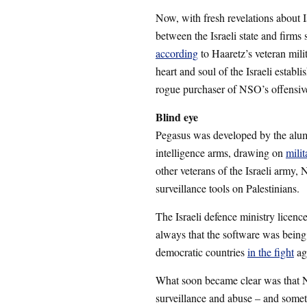
Now, with fresh revelations about Is
between the Israeli state and firm
according
to Haaretz’s veteran mili
heart and soul of the Israeli establ
rogue purchaser of NSO’s offensiv
Blind eye
Pegasus was developed by the alumn
intelligence arms, drawing on
milit
other veterans of the Israeli army
surveillance tools on Palestinians.
The Israeli defence ministry licen
always that the software was being s
democratic countries
in the fight
ag
What soon became clear was that N
surveillance and abuse – and some