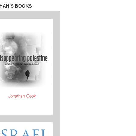
HAN’S BOOKS