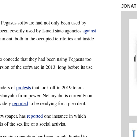
*
JONAT
 Pegasus software had not only been used by
been covertly used by Israeli state agencies
against
ernment, both in the occupied territories and inside
 to concede that they had been using Pegasus too.
sion of the software in 2013, long before its use
eaders of
protests
that took off in 2019 to oust
etanyahu from power. Netanyahu is currently on
 widely
reported
to be readying for a plea deal.
newspaper, has
reported
one instance in which
 of the sex life of a social activist.
ce spying operation has been largely limited to