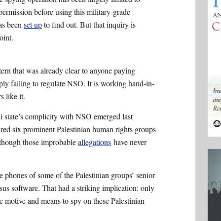
 permission before using this military-grade
has been
set up
to find out. But that inquiry is
oint.
ttern that was already clear to anyone paying
imply failing to regulate NSO. It is working hand-in-
 like it.
eli state’s complicity with NSO emerged last
lared six prominent Palestinian human rights groups
en though those improbable
allegations
have never
.
he phones of some of the Palestinian groups’ senior
us software. That had a striking implication: only
the motive and means to spy on these Palestinian