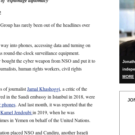
 of ‘espionage diplomacy’
2
Group has rarely been out of the headlines over
way into phones, accessing data and turning on
s round-the-clock surveillance equipment.
ly bought the cyber weapon from NSO and put it to
Jonath
ournalists, human rights workers, civil rights
indepe
MORE
s of journalist
Jamal Khashoggi
, a critic of the
d in the Saudi embassy in Istanbul in 2018, were
JO
r phones
. And last month, it was reported that the
f
Kamel Jendoubi
in 2019, when he was
crimes in Yemen on behalf of the United Nations.
ation placed NSO and Candiru, another Israeli