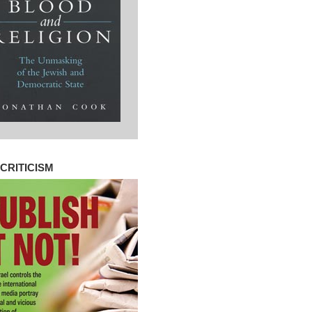
CRITICISM