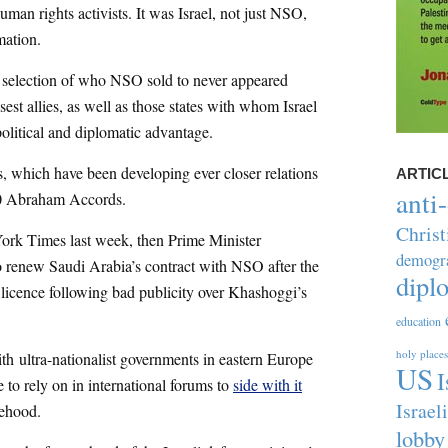
human rights activists. It was Israel, not just NSO,
mation.
 selection of who NSO sold to never appeared
osest allies, as well as those states with whom Israel
political and diplomatic advantage.
s, which have been developing ever closer relations
ARTIC
anti
0 Abraham Accords.
Christ
ork Times last week, then Prime Minister
demogr
o renew Saudi Arabia’s contract with NSO after the
dipl
 licence following bad publicity over Khashoggi’s
education
holy places
ith ultra-nationalist governments in eastern Europe
US
I
 to rely on in international forums to
side with it
Israel
tehood.
lobby