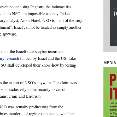
raeli police using Pegasus, the intimate ties
s such as NSO are impossible to deny. Indeed,
tary analyst, Amos Harel, NSO is “part of the very
ishment”. Israel cannot be treated as simply another
e spyware.
i of the Israeli state’s cyber teams and
ary research
funded by Israel and the US. Like
MEDIA 
, NSO staff developed their know-how by testing
ces the export of NSO’s spyware. The claim was
old exclusively to the security forces of
ainst crime and terrorism.
SO was actually profiteering from the
times murder – of regime opponents, whether