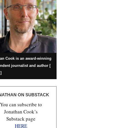
an Cook is an award-winning
ndent journalist and author [
]
NATHAN ON SUBSTACK
You can subscribe to
Jonathan Cook’s
Substack page
HERE