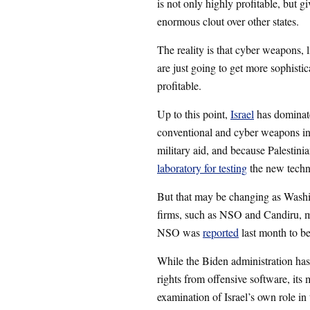
is not only highly profitable, but gi
enormous clout over other states.
The reality is that cyber weapons,
are just going to get more sophisti
profitable.
Up to this point,
Israel
has dominated
conventional and cyber weapons in
military aid, and because Palestini
laboratory for testing
the new techn
But that may be changing as Washi
firms, such as NSO and Candiru, ma
NSO was
reported
last month to be
While the Biden administration ha
rights from offensive software, its 
examination of Israel’s own role i