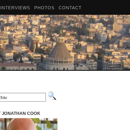
INTERVIEWS
PHOTOS
CONTACT
 JONATHAN COOK