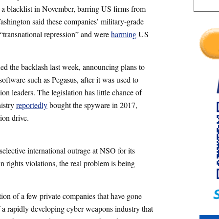
n a blacklist in November, barring US firms from
ashington said these companies’ military-grade
 “transnational repression” and were
harming
US
ned the backlash last week, announcing plans to
 software such as Pegasus, after it was used to
ion leaders. The legislation has little chance of
nistry
reportedly
bought the spyware in 2017,
ion drive.
elective international outrage at NSO for its
 rights violations, the real problem is being
lation of a few private companies that have gone
of a rapidly developing cyber weapons industry that