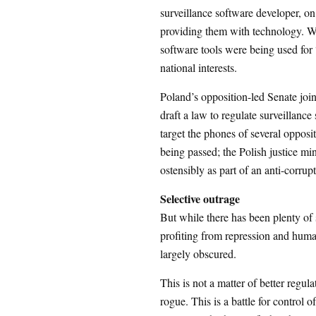
surveillance software developer, o
providing them with technology. W
software tools were being used for
national interests.
Poland’s opposition-led Senate joi
draft a law to regulate surveillance
target the phones of several opposit
being passed; the Polish justice mi
ostensibly as part of an anti-corrupt
Selective outrage
But while there has been plenty of s
profiting from repression and human
largely obscured.
This is not a matter of better regu
rogue. This is a battle for control 