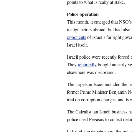
points to what is really at stake.
Police operation
This month, it emerged that NSO’s
malign actors abroad, but had also 
opponents
of Israel’s far-right gov
Israel itself.
Israeli police were recently forced
They
reportedly
bought an early ver
elsewhere was discovered.
The targets in Israel included the l
former Prime Minister Benjamin N
trial on corruption charges, and is
The Calcalist, an Israeli business 
police used Pegasus to collect details
In Israel, the debate about the poli