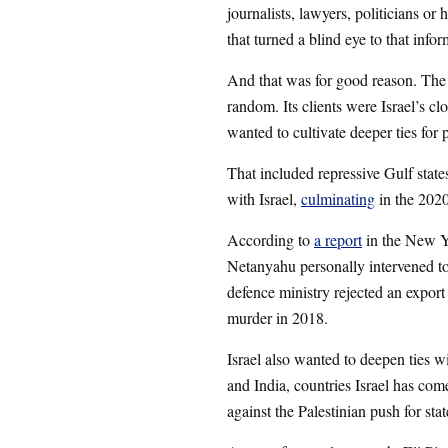
journalists, lawyers, politicians or 
that turned a blind eye to that infor
And that was for good reason. The
random. Its clients were Israel’s cl
wanted to cultivate deeper ties for 
That included repressive Gulf state
with Israel,
culminating
in the 202
According to
a report
in the New Y
Netanyahu personally intervened t
defence ministry rejected an export
murder in 2018.
Israel also wanted to deepen ties w
and India, countries Israel has come
against the Palestinian push for sta