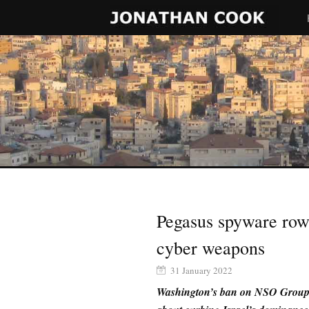
Pegasus spyware row 
cyber weapons
31 January 2022
Washington’s ban on NSO Group i