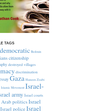
LE TAGS
-democratic
Bedouin
ians
citizenship
aphy
destroyed villages
omacy
discrimination
Gaza
essay
Haneen Zoabi
Israel-
Islamic Movement
srael army
Israel courts
Israel
i Arab politics
Israel
Israel police