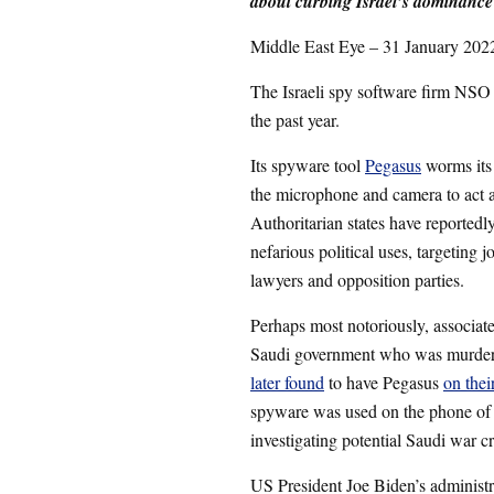
about curbing Israel’s dominance
Middle East Eye – 31 January 202
The Israeli spy software firm NSO 
the past year.
Its spyware tool
Pegasus
worms its 
the microphone and camera to act a
Authoritarian states have reported
nefarious political uses, targeting j
lawyers and opposition parties.
Perhaps most notoriously, associate
Saudi government who was murdere
later found
to have Pegasus
on thei
spyware was used on the phone o
investigating potential Saudi war 
US President Joe Biden’s administr