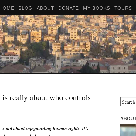
HOME
BLOG
ABOUT
DONATE
MY BOOKS
TOURS
is really about who controls
ABOUT
s not about safeguarding human rights. It’s